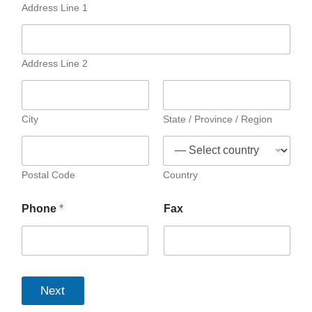
Address Line 1
Address Line 2
City
State / Province / Region
Postal Code
Country
Phone
*
Fax
Next