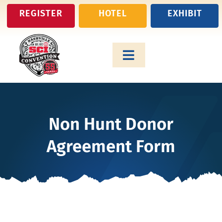
Skip
REGISTER
HOTEL
EXHIBIT
to
content
Toggle
Navigation
Attend
Non Hunt Donor
Exhibit
Agreement Form
Auction