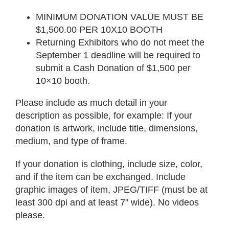
MINIMUM DONATION VALUE MUST BE
$1,500.00 PER 10X10 BOOTH
Returning Exhibitors who do not meet the
September 1 deadline will be required to
submit a Cash Donation of $1,500 per
10×10 booth.
Please include as much detail in your
description as possible, for example: If your
donation is artwork, include title, dimensions,
medium, and type of frame.
If your donation is clothing, include size, color,
and if the item can be exchanged. Include
graphic images of item, JPEG/TIFF (must be at
least 300 dpi and at least 7" wide). No videos
please.