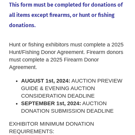
This form must be completed for donations of
all items except firearms, or hunt or fishing
donations.
Hunt or fishing exhibitors must complete a 2025
Hunt/Fishing Donor Agreement. Firearm donors
must complete a 2025 Firearm Donor
Agreement.
AUGUST 1st, 2024:
AUCTION PREVIEW
GUIDE & EVENING AUCTION
CONSIDERATION DEADLINE
SEPTEMBER 1st, 2024:
AUCTION
DONATION SUBMISSION DEADLINE
EXHIBITOR MINIMUM DONATION
REQUIREMENTS: