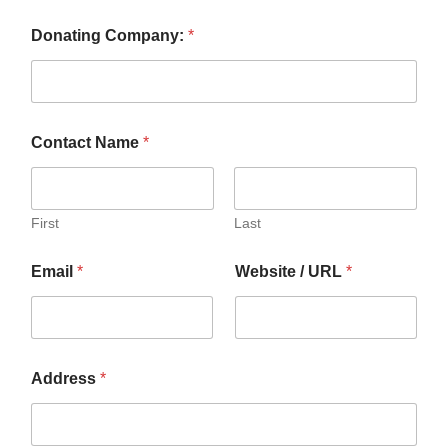
Donating Company:
*
Contact Name
*
First
Last
Email
*
Website / URL
*
Address
*