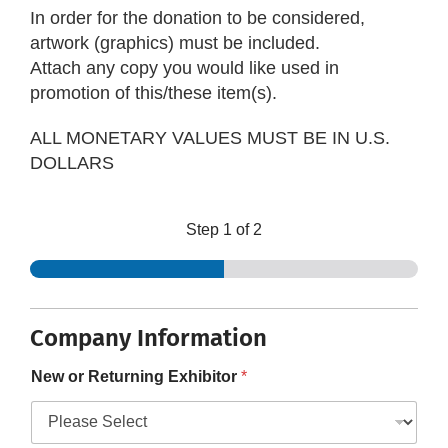
In order for the donation to be considered,
artwork (graphics) must be included.
Attach any copy you would like used in
promotion of this/these item(s).
ALL MONETARY VALUES MUST BE IN U.S.
DOLLARS
Step
1
of 2
Company Information
New or Returning Exhibitor
*