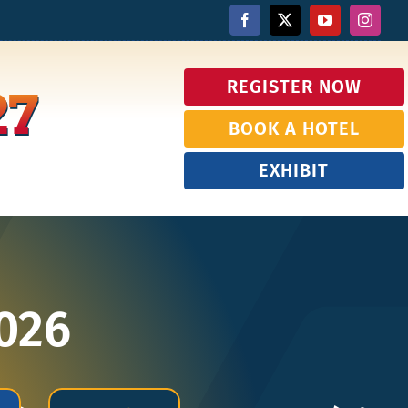
REGISTER NOW
27
BOOK A HOTEL
EXHIBIT
2026