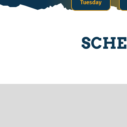
Tuesday
SCHE